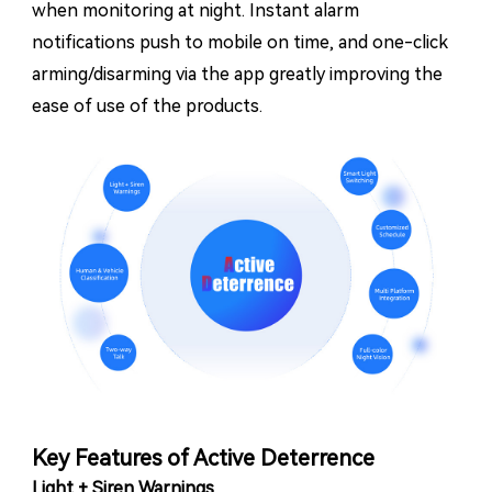
when monitoring at night. Instant alarm
notifications push to mobile on time, and one-click
arming/disarming via the app greatly improving the
ease of use of the products.
Key Features of Active Deterrence
Light + Siren Warnings