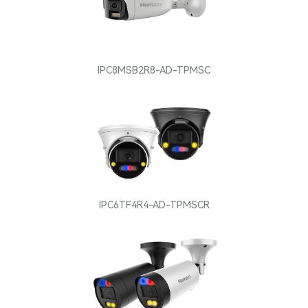
IPC8MSB2R8-AD-TPMSC
IPC6TF4R4-AD-TPMSCR