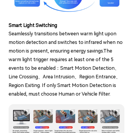
Smart Light Switching
Seamlessly transitions between warm light upon
motion detection and switches to infrared when no
motion is present, ensuring energy savings.The
warm light trigger requires at least one of the 5
events to be enabled：Smart Motion Detection、
Line Crossing、Area Intrusion、Region Entrance、
Region Exiting. If only Smart Motion Detection is
enabled, must choose Human or Vehicle Filter.