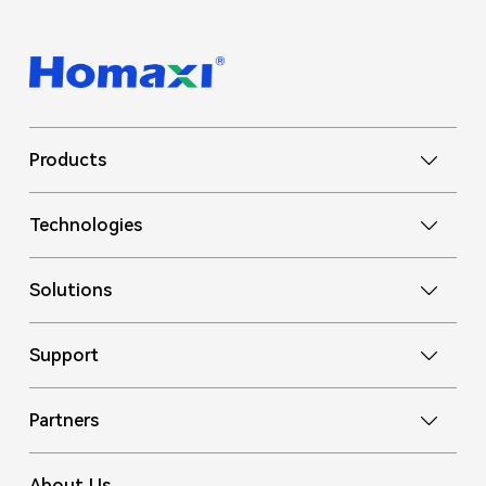
Products
Technologies
Solutions
Support
Partners
About Us