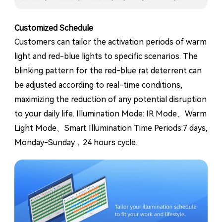
Customized Schedule
Customers can tailor the activation periods of warm
light and red-blue lights to specific scenarios. The
blinking pattern for the red-blue rat deterrent can
be adjusted according to real-time conditions,
maximizing the reduction of any potential disruption
to your daily life. Illumination Mode: IR Mode、Warm
Light Mode、Smart Illumination Time Periods:7 days,
Monday-Sunday，24 hours cycle.