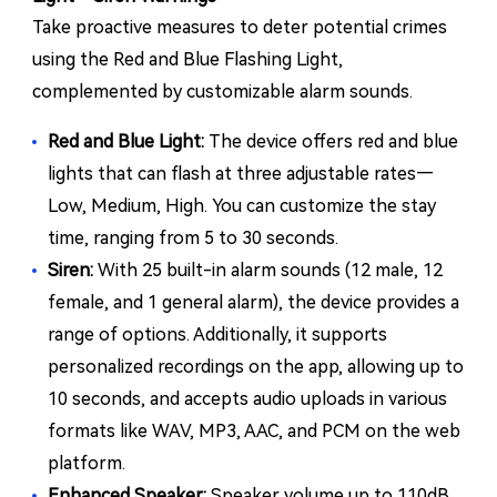
Take proactive measures to deter potential crimes
using the Red and Blue Flashing Light,
complemented by customizable alarm sounds.
Red and Blue Light:
The device offers red and blue
lights that can flash at three adjustable rates—
Low, Medium, High. You can customize the stay
time, ranging from 5 to 30 seconds.
Siren:
With 25 built-in alarm sounds (12 male, 12
female, and 1 general alarm), the device provides a
range of options. Additionally, it supports
personalized recordings on the app, allowing up to
10 seconds, and accepts audio uploads in various
formats like WAV, MP3, AAC, and PCM on the web
platform.
Enhanced Speaker:
Speaker volume up to 110dB.