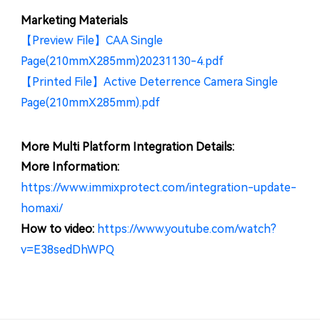
Marketing Materials
【Preview File】CAA Single
Page(210mmX285mm)20231130-4.pdf
【Printed File】Active Deterrence Camera Single
Page(210mmX285mm).pdf
More Multi Platform Integration Details:
More Information:
https://www.immixprotect.com/integration-update-
homaxi/
How to video:
https://www.youtube.com/watch?
v=E38sedDhWPQ