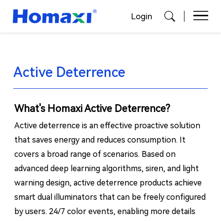
Login
Active Deterrence
What's Homaxi Active Deterrence?
Active deterrence is an effective proactive solution
that saves energy and reduces consumption. It
covers a broad range of scenarios. Based on
advanced deep learning algorithms, siren, and light
warning design, active deterrence products achieve
smart dual illuminators that can be freely configured
by users. 24/7 color events, enabling more details