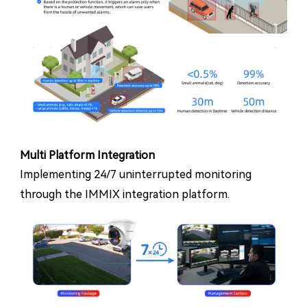
Multi Platform Integration
Implementing 24/7 uninterrupted monitoring
through the IMMIX integration platform.