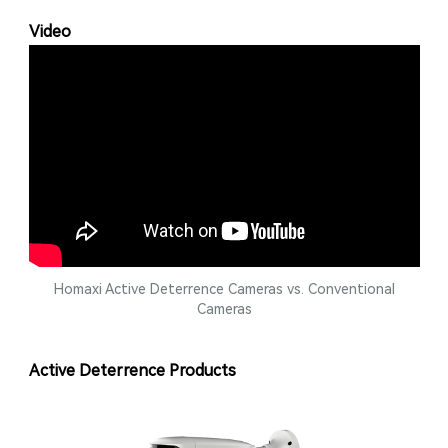
Video
Homaxi Active Deterrence Cameras vs. Conventional
Cameras
Active Deterrence Products