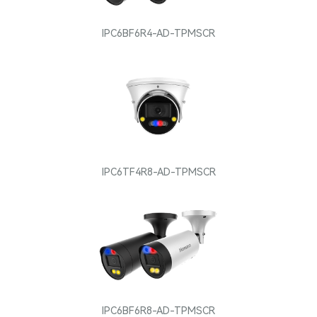
IPC6BF6R4-AD-TPMSCR
IPC6TF4R8-AD-TPMSCR
IPC6BF6R8-AD-TPMSCR