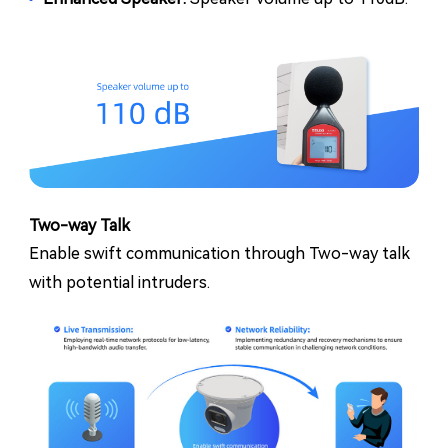
Two-way Talk
Enable swift communication through Two-way talk
with potential intruders.