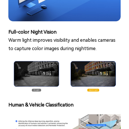
Full-color Night Vision
Warm light improves visibility and enables cameras
to capture color images during nighttime.
Human & Vehicle Classification