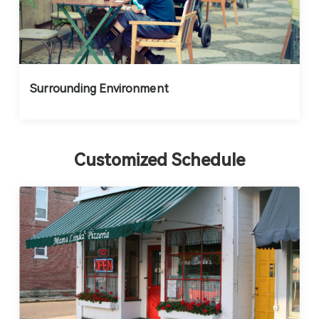
Surrounding Environment
Customized Schedule