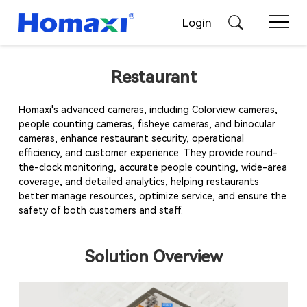
Login
Restaurant
Homaxi's advanced cameras, including Colorview cameras,
people counting cameras, fisheye cameras, and binocular
cameras, enhance restaurant security, operational
efficiency, and customer experience. They provide round-
the-clock monitoring, accurate people counting, wide-area
coverage, and detailed analytics, helping restaurants
better manage resources, optimize service, and ensure the
safety of both customers and staff.
Solution Overview