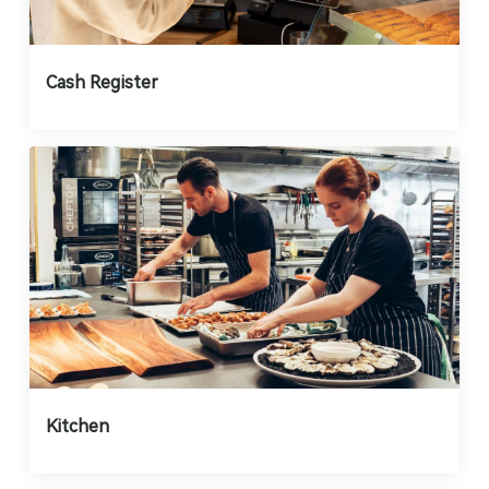
Cash Register
Kitchen