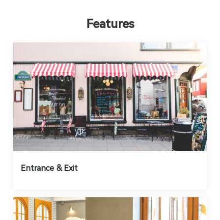
Features
Entrance & Exit