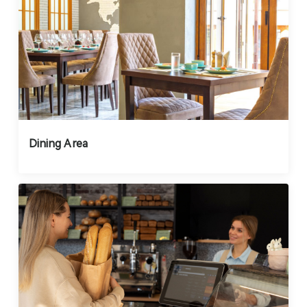
Dining Area