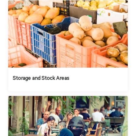
Storage and Stock Areas