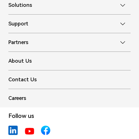
Solutions
Support
Partners
About Us
Contact Us
Careers
Follow us