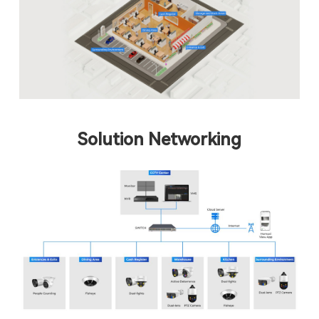
Solution Networking