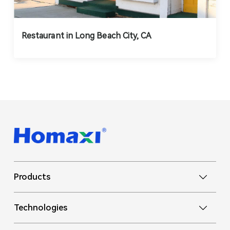
Restaurant in Long Beach City, CA
Products
Technologies