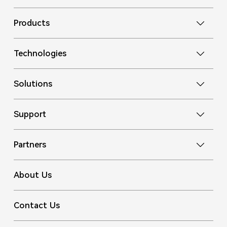
Products
Technologies
Solutions
Support
Partners
About Us
Contact Us