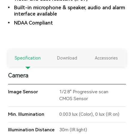
Built-in microphone & speaker, audio and alarm
interface available
NDAA Compliant
Specification
Download
Accessories
Camera
Image Sensor
1/2.8" Progressive scan
CMOS Sensor
Min. Illumination
0.003 lux (Color), 0 lux (IR on)
Illumination Distance
30m (IR light)