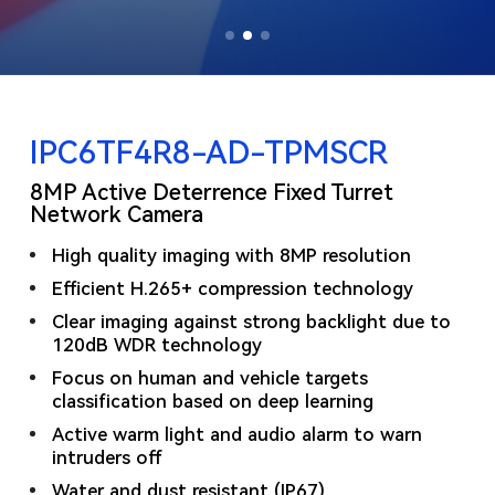
IPC6TF4R8-AD-TPMSCR
8MP Active Deterrence Fixed Turret
Network Camera
High quality imaging with 8MP resolution
Efficient H.265+ compression technology
Clear imaging against strong backlight due to
120dB WDR technology
Focus on human and vehicle targets
classification based on deep learning
Active warm light and audio alarm to warn
intruders off
Water and dust resistant (IP67)