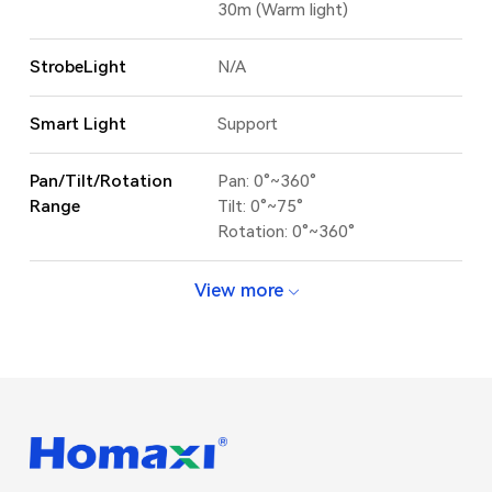
30m (Warm light)
StrobeLight
N/A
Smart Light
Support
Pan/Tilt/Rotation
Pan: 0°~360°
Range
Tilt: 0°~75°
Rotation: 0°~360°
View more