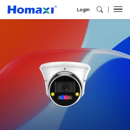
Login