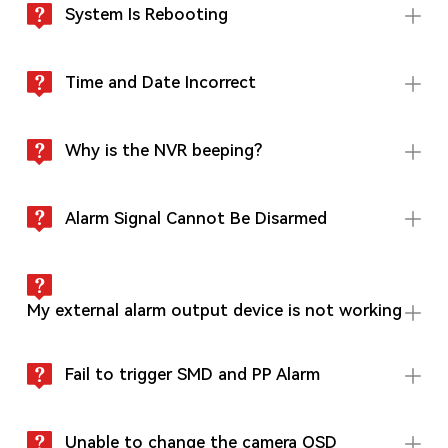
System Is Rebooting
Time and Date Incorrect
Why is the NVR beeping?
Alarm Signal Cannot Be Disarmed
My external alarm output device is not working
Fail to trigger SMD and PP Alarm
Unable to change the camera OSD