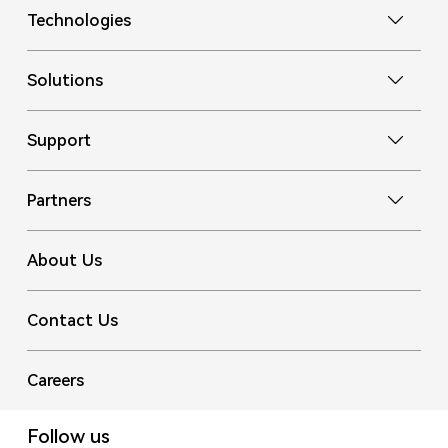
Technologies
Solutions
Support
Partners
About Us
Contact Us
Careers
Follow us