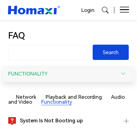
Login
FAQ
Search
FUNCTIONALITY
Network
Playback and Recording
Audio
and Video
Functionality
System Is Not Booting up