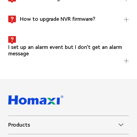
How to upgrade NVR firmware?
I set up an alarm event but I don't get an alarm
message
Products